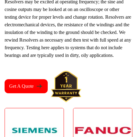
Resolvers may be excited at operating frequency; the sine and
cosine outputs may be looked at on an oscilloscope or other
testing device for proper levels and change rotation. Resolvers are
electromechanical devices, the resistance of the windings and the
insulation of the winding to the ground should be checked. We
rewind Resolvers as necessary and then test with full speed at any
frequency. Testing here applies to systems that do not include
bearings and are typically used in dirty, oily applications.
Get A Quote