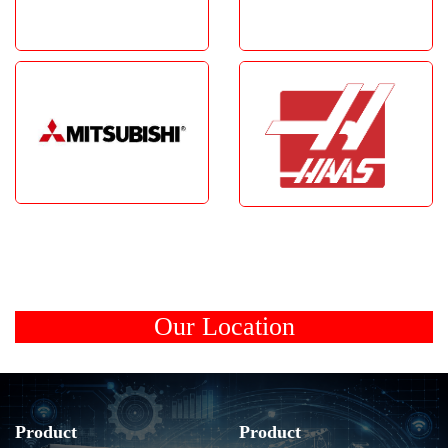
Our Location
Product
Product