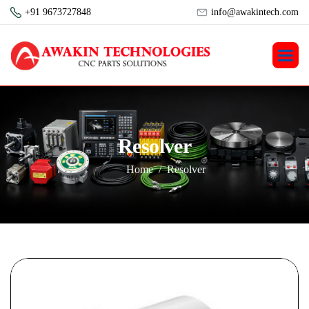
+91 9673727848
info@awakintech.com
R
e
s
o
l
v
e
r
Home
Resolver