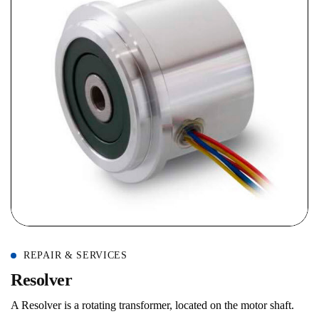
REPAIR & SERVICES
R
e
s
o
l
v
e
r
A Resolver is a rotating transformer, located on the motor shaft.