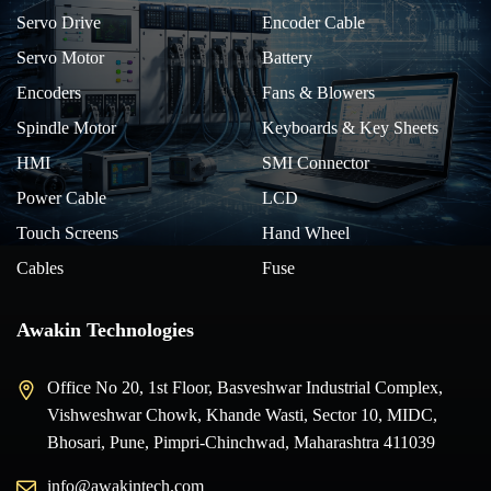
Servo Drive
Encoder Cable
Servo Motor
Battery
Encoders
Fans & Blowers
Spindle Motor
Keyboards & Key Sheets
HMI
SMI Connector
Power Cable
LCD
Touch Screens
Hand Wheel
Cables
Fuse
Awakin Technologies
Office No 20, 1st Floor, Basveshwar Industrial Complex,
Vishweshwar Chowk, Khande Wasti, Sector 10, MIDC,
Bhosari, Pune, Pimpri-Chinchwad, Maharashtra 411039
info@awakintech.com