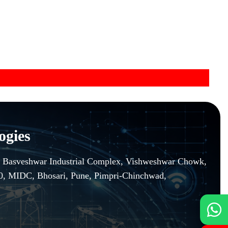
ogies
r, Basveshwar Industrial Complex, Vishweshwar Chowk,
10, MIDC, Bhosari, Pune, Pimpri-Chinchwad,