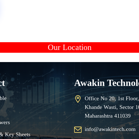
Our Location
ct
Awakin Technol
ble
Office No 20, 1st Floo
Khande Wasti, Sector 
Maharashtra 411039
wers
info@awakintech.com
& Key Sheets