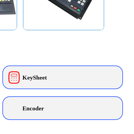
KeySheet
Encoder