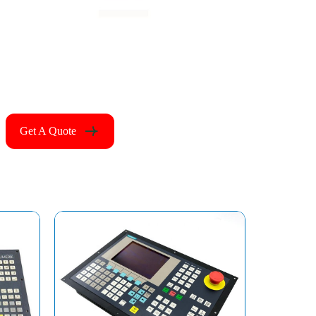
Get A Quote