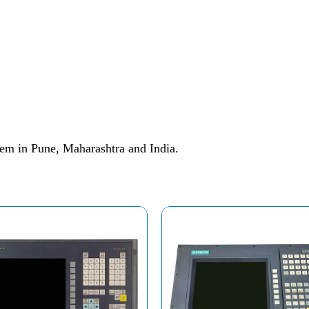
em in Pune, Maharashtra and India.