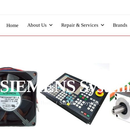
About Us
Repair & Services
Brands
Home
S
I
E
M
E
N
S
S
y
s
t
e
Home
SIEMENS System