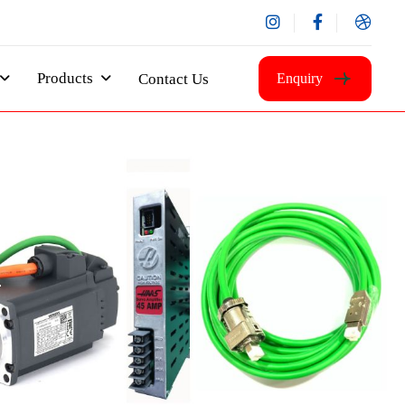
Products
Contact Us
Enquiry
m