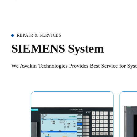
REPAIR & SERVICES
S
I
E
M
E
N
S
S
y
s
t
e
m
We Awakin Technologies Provides Best Service for Syst