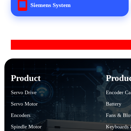
Siemens System
Product
Produ
Servo Drive
Encoder Ca
Servo Motor
Battery
Encoders
Fans & Blo
Spindle Motor
Keyboards 