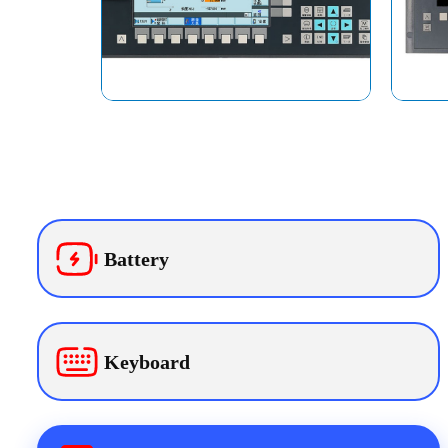
Battery
Keyboard