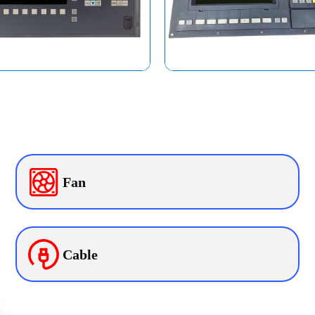
Fan
Cable