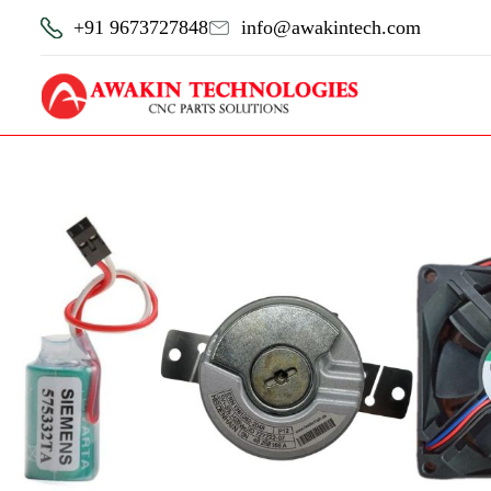
+91 9673727848
info@awakintech.com